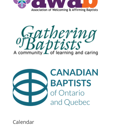
Calendar