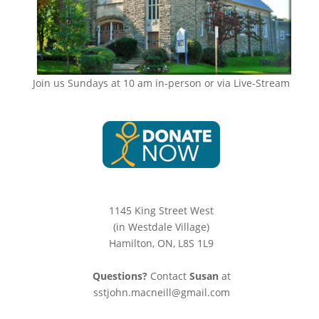
Join us Sundays at 10 am in-person or via Live-Stream
1145 King Street West
(in Westdale Village)
Hamilton, ON, L8S 1L9
Questions?
Contact
Susan
at
sstjohn.macneill@gmail.com