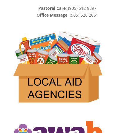
Pastoral Care
: (905) 512 9897
Office Message
: (905) 528 2861