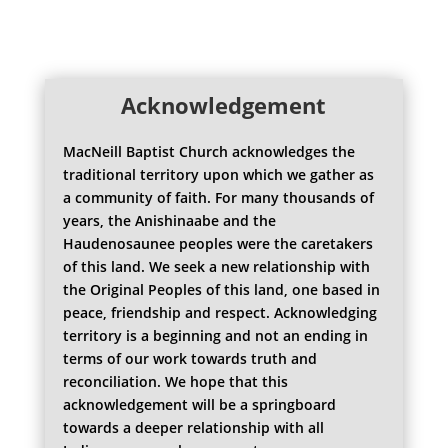
Acknowledgement
MacNeill Baptist Church acknowledges the
traditional territory upon which we gather as
a community of faith. For many thousands of
years, the Anishinaabe and the
Haudenosaunee peoples were the caretakers
of this land. We seek a new relationship with
the Original Peoples of this land, one based in
peace, friendship and respect. Acknowledging
territory is a beginning and not an ending in
terms of our work towards truth and
reconciliation. We hope that this
acknowledgement will be a springboard
towards a deeper relationship with all