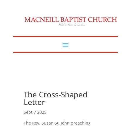
The Cross-Shaped
Letter
Sept 7 2025
The Rev. Susan St. John preaching