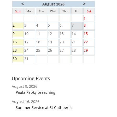
<
>
August 2026
Sun
Mon
Tue
Wed
Thu
Fri
Sat
1
2
3
4
5
6
7
8
9
10
11
12
13
14
15
16
17
18
19
20
21
22
23
24
25
26
27
28
29
30
31
Upcoming Events
August 9, 2026
Paula Papky preaching
August 16, 2026
Summer Service at St Cuthbert's