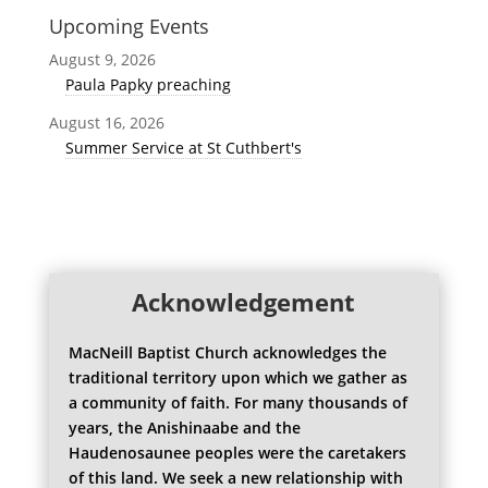
Upcoming Events
August 9, 2026
Paula Papky preaching
August 16, 2026
Summer Service at St Cuthbert's
Acknowledgement
MacNeill Baptist Church acknowledges the
traditional territory upon which we gather as
a community of faith. For many thousands of
years, the Anishinaabe and the
Haudenosaunee peoples were the caretakers
of this land. We seek a new relationship with