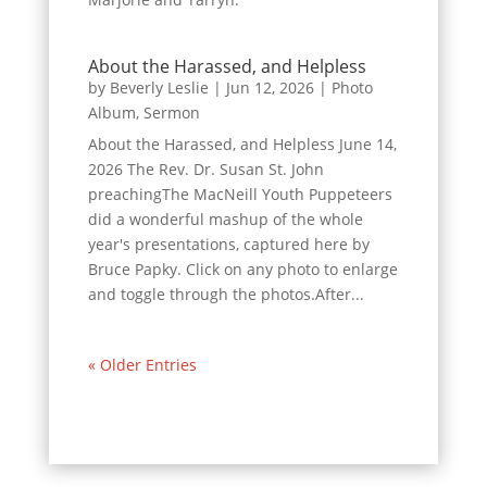
About the Harassed, and Helpless
by
Beverly Leslie
|
Jun 12, 2026
|
Photo
Album
,
Sermon
About the Harassed, and Helpless June 14,
2026 The Rev. Dr. Susan St. John
preachingThe MacNeill Youth Puppeteers
did a wonderful mashup of the whole
year's presentations, captured here by
Bruce Papky. Click on any photo to enlarge
and toggle through the photos.After...
« Older Entries