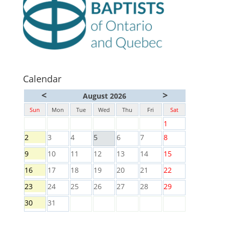
Calendar
<
>
August 2026
Sun
Mon
Tue
Wed
Thu
Fri
Sat
1
2
3
4
5
6
7
8
9
10
11
12
13
14
15
16
17
18
19
20
21
22
23
24
25
26
27
28
29
30
31