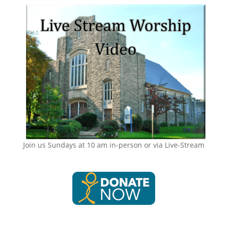
Join us Sundays at 10 am in-person or via Live-Stream