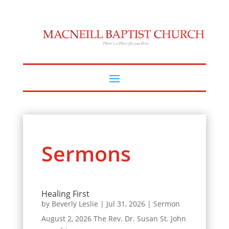
Sermons
Healing First
by
Beverly Leslie
|
Jul 31, 2026
|
Sermon
August 2, 2026 The Rev. Dr. Susan St. John