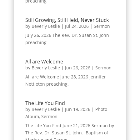
preaching
Still Growing, Still Held, Never Stuck
by
Beverly Leslie
|
Jul 24, 2026
|
Sermon
July 26, 2026 The Rev. Dr. Susan St. John
preaching
All are Welcome
by
Beverly Leslie
|
Jun 26, 2026
|
Sermon
All are Welcome June 28, 2026 Jennifer
Nettleton preaching.
The Life You Find
by
Beverly Leslie
|
Jun 19, 2026
|
Photo
Album
,
Sermon
The Life You Find June 21, 2026 Sermon by
The Rev. Dr. Susan St. John. Baptism of
Marjorie and Tarryn.