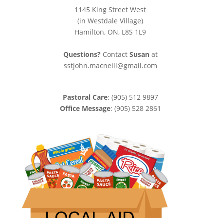
1145 King Street West
(in Westdale Village)
Hamilton, ON, L8S 1L9
Questions?
Contact
Susan
at
sstjohn.macneill@gmail.com
Pastoral Care
: (905) 512 9897
Office Message
: (905) 528 2861