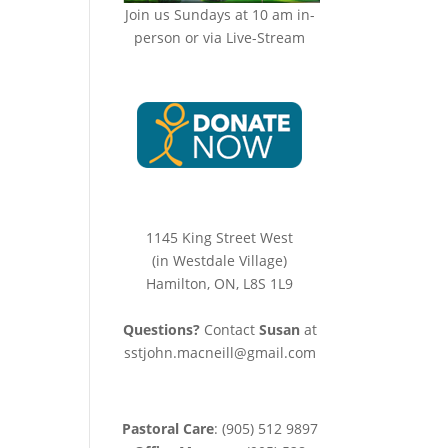
Join us Sundays at 10 am in-
person or via Live-Stream
1145 King Street West
(in Westdale Village)
Hamilton, ON, L8S 1L9
Questions?
Contact
Susan
at
sstjohn.macneill@gmail.com
Pastoral Care
: (905) 512 9897