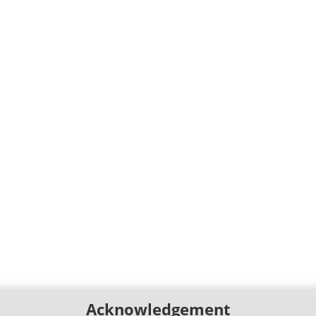
Acknowledgement