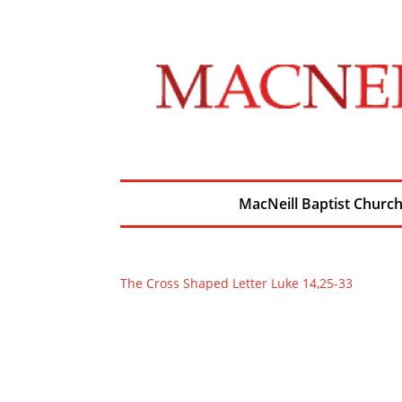
MacNeill Baptist Churc
The Cross Shaped Letter Luke 14,25-33