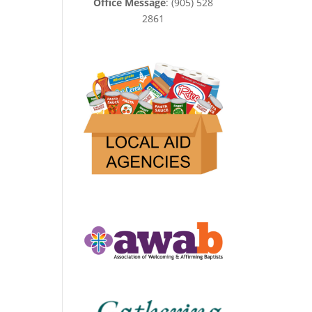
Office Message
: (905) 528
2861