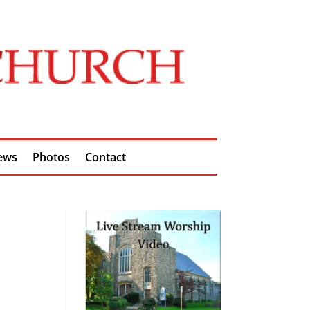
ews
Photos
Contact