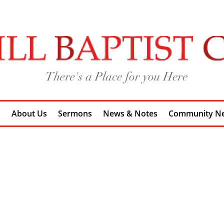
h
About Us
Sermons
News & Notes
Community N