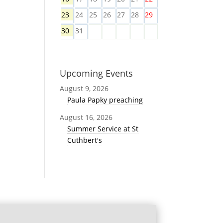
23
24
25
26
27
28
29
30
31
Upcoming Events
August 9, 2026
Paula Papky preaching
August 16, 2026
Summer Service at St
Cuthbert's