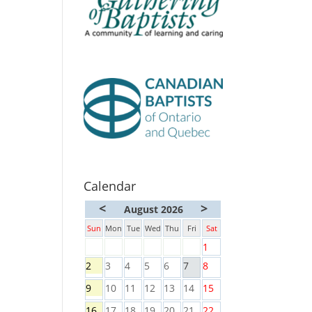
Calendar
<
>
August 2026
Sun
Mon
Tue
Wed
Thu
Fri
Sat
1
2
3
4
5
6
7
8
9
10
11
12
13
14
15
16
17
18
19
20
21
22