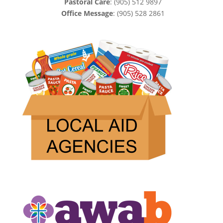
Pastoral Care
: (905) 512 9897
Office Message
: (905) 528 2861