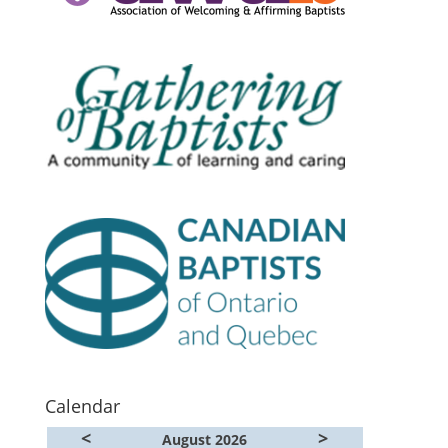
Calendar
<
>
August 2026