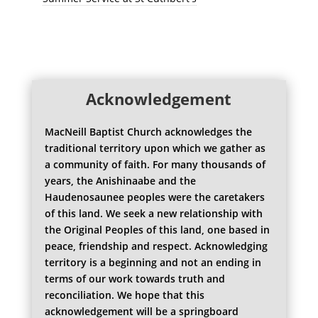
Acknowledgement
MacNeill Baptist Church acknowledges the
traditional territory upon which we gather as
a community of faith. For many thousands of
years, the Anishinaabe and the
Haudenosaunee peoples were the caretakers
of this land. We seek a new relationship with
the Original Peoples of this land, one based in
peace, friendship and respect. Acknowledging
territory is a beginning and not an ending in
terms of our work towards truth and
reconciliation. We hope that this
acknowledgement will be a springboard