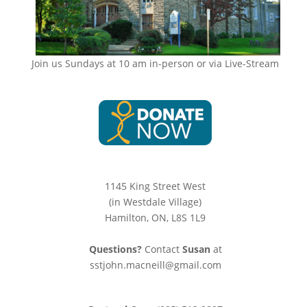
Join us Sundays at 10 am in-person or via Live-Stream
1145 King Street West
(in Westdale Village)
Hamilton, ON, L8S 1L9
Questions?
Contact
Susan
at
sstjohn.macneill@gmail.com