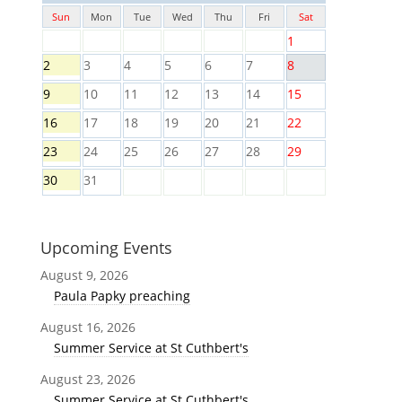
Sun
Mon
Tue
Wed
Thu
Fri
Sat
1
2
3
4
5
6
7
8
9
10
11
12
13
14
15
16
17
18
19
20
21
22
23
24
25
26
27
28
29
30
31
Upcoming Events
August 9, 2026
Paula Papky preaching
August 16, 2026
Summer Service at St Cuthbert's
August 23, 2026
Summer Service at St Cuthbert's